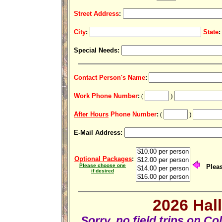
.
Street Address
:
.
City
:
State
:
.
Special Needs
:
.
Contact Person's Name
:
.
Work Phone Number
:
(
)
.
After Hours
Phone Number
:
(
)
.
E-Mail Address:
Optional Packages
:
.
Please choose one
Pleas
if desired
2026 Hal
Sorry, no field trips on 