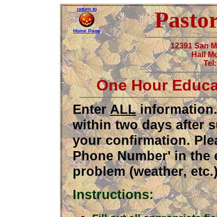
return to
Pasto
Home Page
12391 San 
Half M
Tel
One Hour Educa
Enter
ALL
information.
within two days after 
your confirmation. Ple
Phone Number' in the 
problem (weather, etc.)
Instructions: