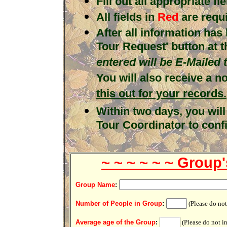
Fill out all appropriate fie
All fields in
Red
are requ
After all information has
Tour Request' button at 
entered will be E-Mailed
You will also receive a n
this out for your records.
Within two days, you will
Tour Coordinator to conf
~ ~ ~ ~ ~ ~ Group'
.
Group Name
:
.
Number of People in Group
:
(Please do no
.
Average age of the Group
:
(Please do not i