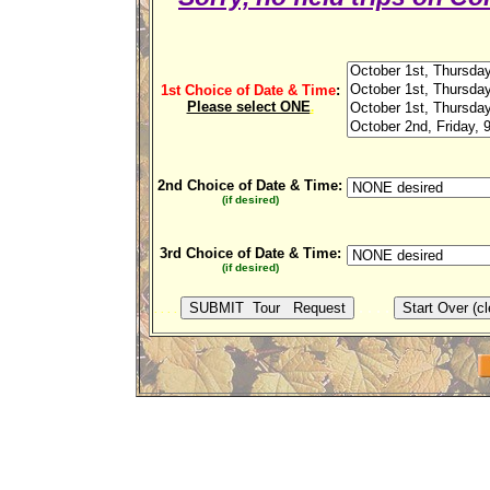
1st Choice of Date & Time
:
Please select ONE
.
2nd Choice of Date & Time:
(if desired)
3rd Choice of Date & Time:
(if desired)
. . . .
. . . .